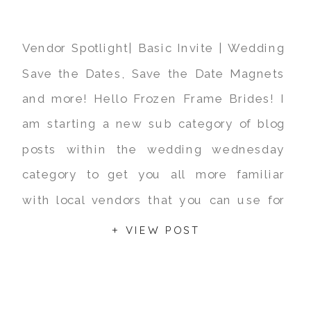
Vendor Spotlight| Basic Invite | Wedding
Save the Dates, Save the Date Magnets
and more! Hello Frozen Frame Brides! I
am starting a new sub category of blog
posts within the wedding wednesday
category to get you all more familiar
with local vendors that you can use for
your big day! Todays vendor spotlight is
+ VIEW POST
[…]