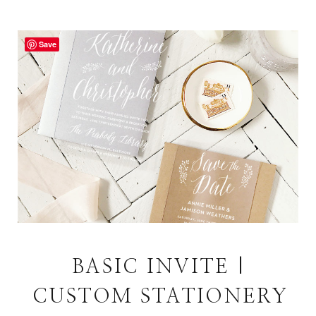
Save
BASIC INVITE |
CUSTOM STATIONERY