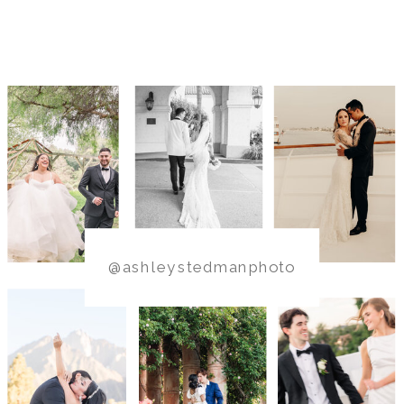
@ashleystedmanphoto