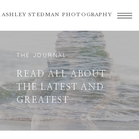
ASHLEY STEDMAN PHOTOGRAPHY
THE JOURNAL
READ ALL ABOUT
THE LATEST AND
GREATEST