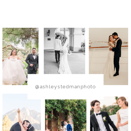
@ashleystedmanphoto