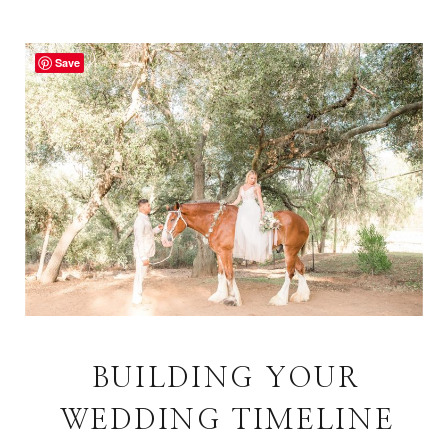
Save
BUILDING YOUR
WEDDING TIMELINE