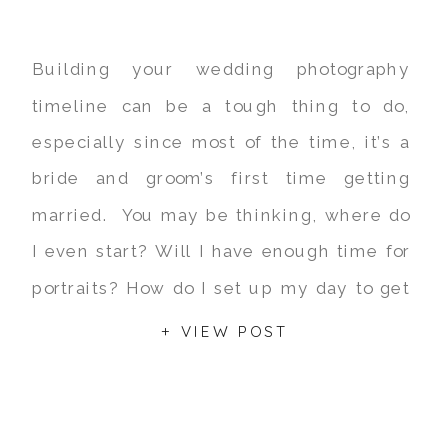
Building your wedding photography
timeline can be a tough thing to do,
especially since most of the time, it’s a
bride and groom’s first time getting
married. You may be thinking, where do
I even start? Will I have enough time for
portraits? How do I set up my day to get
the most out […]
+ VIEW POST