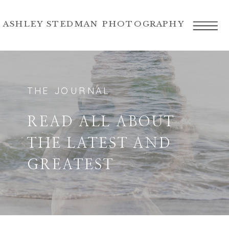
ASHLEY STEDMAN PHOTOGRAPHY
THE JOURNAL
READ ALL ABOUT
THE LATEST AND
GREATEST