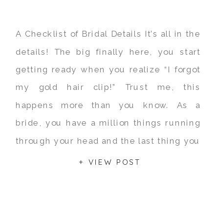
A Checklist of Bridal Details It’s all in the
details! The big finally here, you start
getting ready when you realize “I forgot
my gold hair clip!” Trust me, this
happens more than you know. As a
bride, you have a million things running
through your head and the last thing you
are going to […]
+ VIEW POST