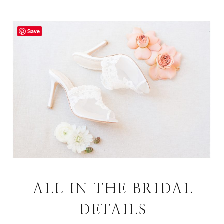
Save
ALL IN THE BRIDAL
DETAILS