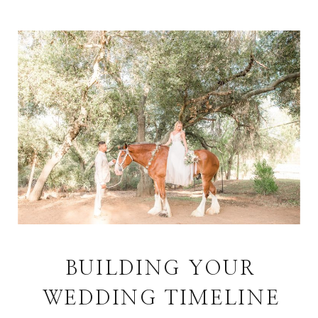
BUILDING YOUR
WEDDING TIMELINE