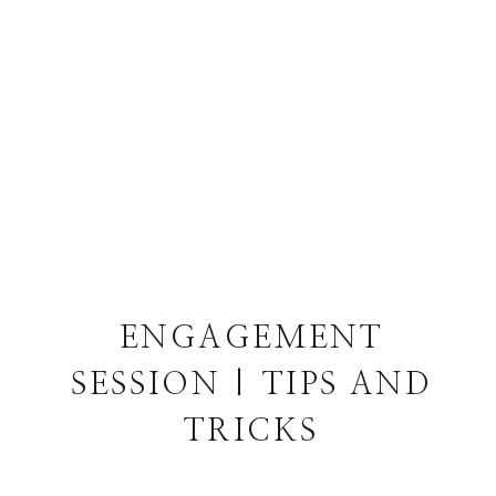
ENGAGEMENT
SESSION | TIPS AND
TRICKS