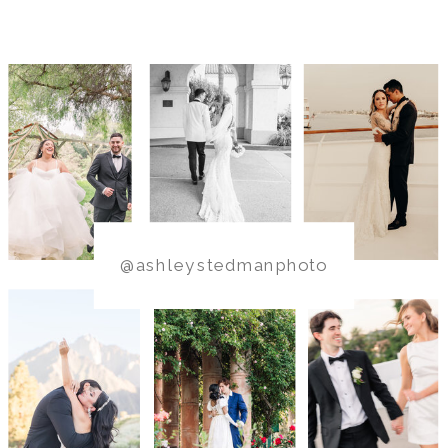
@ashleystedmanphoto