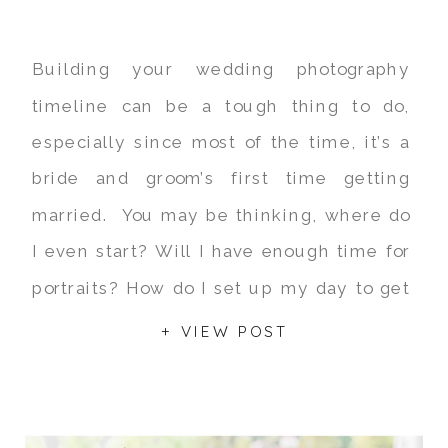
Building your wedding photography
timeline can be a tough thing to do,
especially since most of the time, it’s a
bride and groom’s first time getting
married. You may be thinking, where do
I even start? Will I have enough time for
portraits? How do I set up my day to get
the most out […]
+ VIEW POST