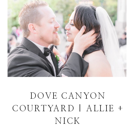
DOVE CANYON
COURTYARD | ALLIE +
NICK