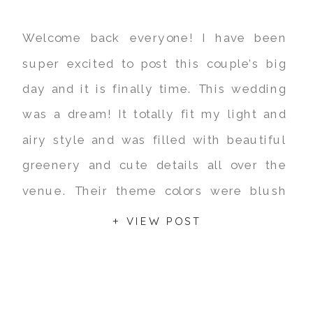
Welcome back everyone! I have been
super excited to post this couple’s big
day and it is finally time. This wedding
was a dream! It totally fit my light and
airy style and was filled with beautiful
greenery and cute details all over the
venue. Their theme colors were blush
pink and gold with rustic […]
+ VIEW POST