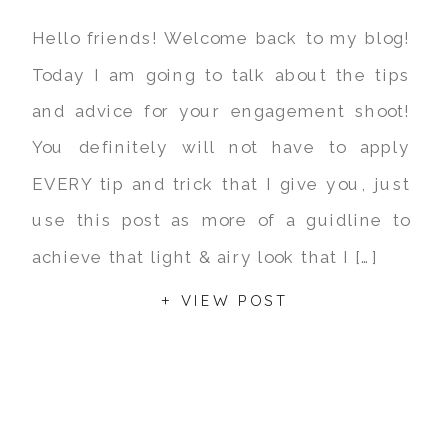
Hello friends! Welcome back to my blog!
Today I am going to talk about the tips
and advice for your engagement shoot!
You definitely will not have to apply
EVERY tip and trick that I give you, just
use this post as more of a guidline to
achieve that light & airy look that I […]
+ VIEW POST