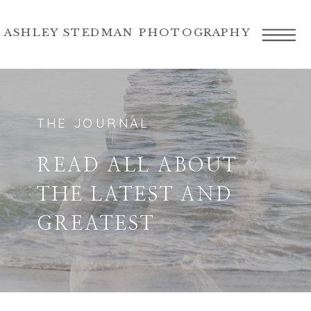
ASHLEY STEDMAN PHOTOGRAPHY
THE JOURNAL
READ ALL ABOUT
THE LATEST AND
GREATEST